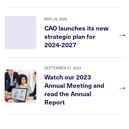
MAY 29, 2024
CAO launches its new
→
strategic plan for
2024-2027
SEPTEMBER 27, 2023
Watch our 2023
→
Annual Meeting and
read the Annual
Report