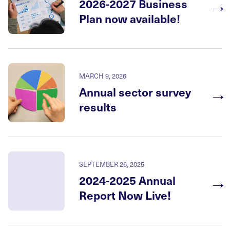
→
2026-2027 Business
Plan now available!
MARCH 9, 2026
→
Annual sector survey
results
SEPTEMBER 26, 2025
→
2024-2025 Annual
Report Now Live!