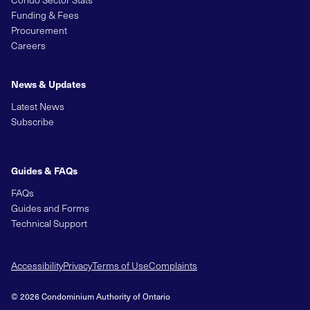
Funding & Fees
Procurement
Careers
News & Updates
Latest News
Subscribe
Guides & FAQs
FAQs
Guides and Forms
Technical Support
Accessibility
Privacy
Terms of Use
Complaints
© 2026 Condominium Authority of Ontario