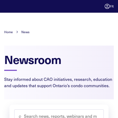
FR
Home
News
Newsroom
Stay informed about CAO initiatives, research, education
and updates that support Ontario’s condo communities.
⌕