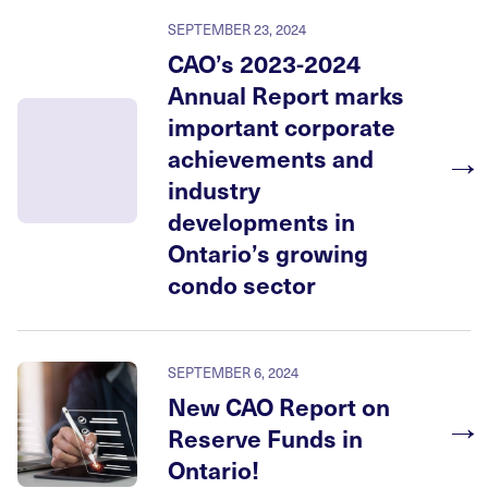
SEPTEMBER 23, 2024
CAO’s 2023-2024
Annual Report marks
important corporate
→
achievements and
industry
developments in
Ontario’s growing
condo sector
SEPTEMBER 6, 2024
New CAO Report on
→
Reserve Funds in
Ontario!