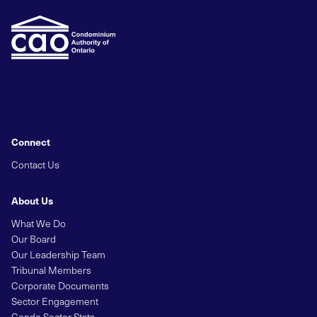
Connect
Contact Us
About Us
What We Do
Our Board
Our Leadership Team
Tribunal Members
Corporate Documents
Sector Engagement
Condo Sector Stats