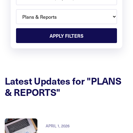
APPLY FILTERS
Latest Updates for "PLANS
& REPORTS"
APRIL 1, 2026