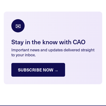
✉
Stay in the know with CAO
Important news and updates delivered straight
to your inbox.
SUBSCRIBE NOW →