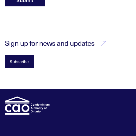
Submit
Sign up for news and updates
Subscribe