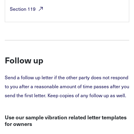
Section
119
Follow up
Send a follow up letter if the other party does not respond
to you after a reasonable amount of time passes after you
send the first letter. Keep copies of any follow up as well.
Use our sample vibration related letter templates
for owners