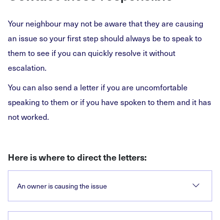
Your neighbour may not be aware that they are causing
an issue so your first step should always be to speak to
them to see if you can quickly resolve it without
escalation.
You can also send a letter if you are uncomfortable
speaking to them or if you have spoken to them and it has
not worked.
Here is where to direct the letters:
An owner is causing the issue