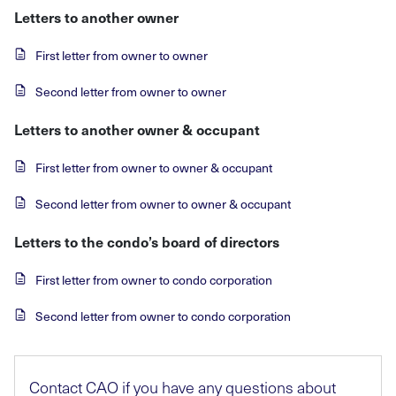
Letters to another owner
First letter from owner to owner
Second letter from owner to owner
Letters to another owner & occupant
First letter from owner to owner & occupant
Second letter from owner to owner & occupant
Letters to the condo’s board of directors
First letter from owner to condo corporation
Second letter from owner to condo corporation
Contact CAO if you have any questions about