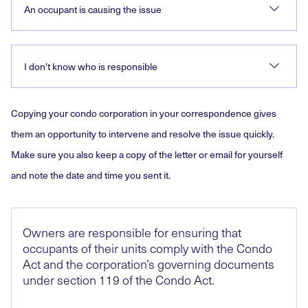
An occupant is causing the issue
I don’t know who is responsible
Copying your condo corporation in your correspondence gives
them an opportunity to intervene and resolve the issue quickly.
Make sure you also keep a copy of the letter or email for yourself
and note the date and time you sent it.
Owners are responsible for ensuring that
occupants of their units comply with the Condo
Act and the corporation’s governing documents
under section 119 of the Condo Act.