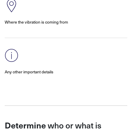
Where the vibration is coming from
Any other important details
who or what is
Determine