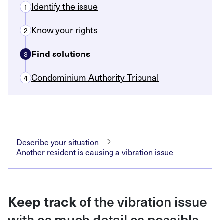
Identify the issue
1
Know your rights
2
Find solutions
3
Condominium Authority Tribunal
4
Describe your situation
Another resident is causing a vibration issue
of the vibration issue
Keep track
with as much detail as possible