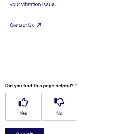
your vibration issue.
Contact
Us
*
Did you find this page helpful?
Yes
No