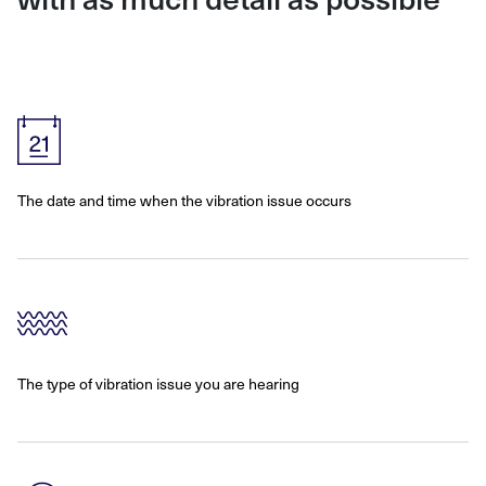
The date and time when the vibration issue occurs
The type of vibration issue you are hearing