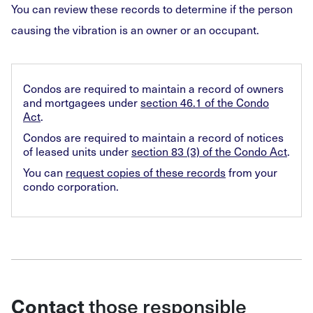
You can review these records to determine if the person
causing the vibration is an owner or an occupant.
Condos are required to maintain a record of owners
and mortgagees under
section 46.1 of the Condo
Act
.
Condos are required to maintain a record of notices
of leased units under
section 83 (3) of the Condo Act
.
You can
request copies of these records
from your
condo corporation.
those responsible
Contact