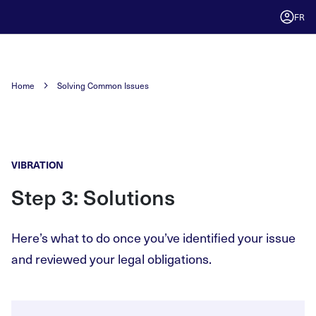
FR
Home
Solving Common Issues
VIBRATION
Step 3: Solutions
Here’s what to do once you’ve identified your issue
and reviewed your legal obligations.