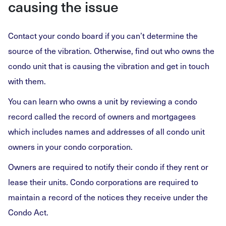
causing the issue
Contact your condo board if you can’t determine the
source of the vibration. Otherwise, find out who owns the
condo unit that is causing the vibration and get in touch
with them.
You can learn who owns a unit by reviewing a condo
record called the record of owners and mortgagees
which includes names and addresses of all condo unit
owners in your condo corporation.
Owners are required to notify their condo if they rent or
lease their units. Condo corporations are required to
maintain a record of the notices they receive under the
Condo Act.