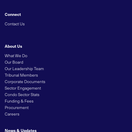
Connect
Contact Us
About Us
What We Do
Our Board
Our Leadership Team
Tribunal Members
Corporate Documents
Sector Engagement
Condo Sector Stats
Funding & Fees
Procurement
Careers
News & Updates