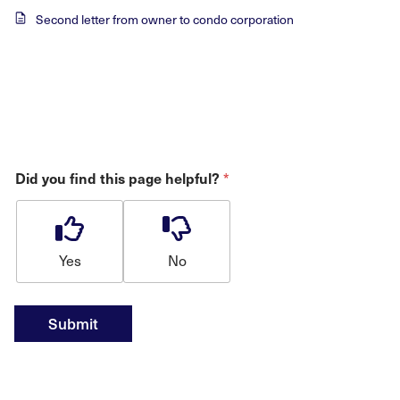
Second letter from owner to condo corporation
*
Did you find this page helpful?
Yes
No
Submit