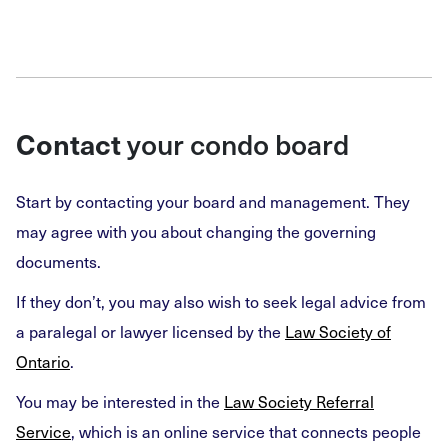
your condo board
Contact
Start by contacting your board and management. They
may agree with you about changing the governing
documents.
If they don’t, you may also wish to seek legal advice from
a paralegal or lawyer licensed by the
Law Society of
Ontario
.
You may be interested in the
Law Society Referral
Service
, which is an online service that connects people