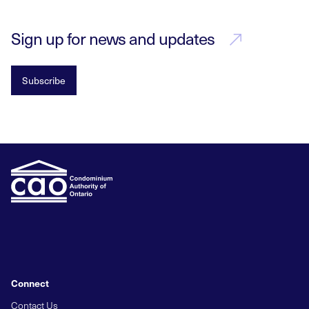
Sign up for news and updates
Subscribe
Connect
Contact Us