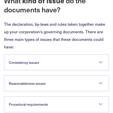
What
do the
kind of issue
documents have?
The declaration, by-laws and rules taken together make
up your corporation’s governing documents. There are
three main types of issues that these documents could
have:
Consistency issues
Reasonableness issues
Procedural requirements