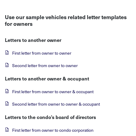
Use our sample vehicles related letter templates
for owners
Letters to another owner
First letter from owner to owner
Second letter from owner to owner
Letters to another owner & occupant
First letter from owner to owner & occupant
Second letter from owner to owner & occupant
Letters to the condo’s board of directors
First letter from owner to condo corporation