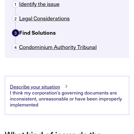
Identify the issue
1
Legal Considerations
2
Find Solutions
3
Condominium Authority Tribunal
4
Describe your situation
I think my corporation’s governing documents are
inconsistent, unreasonable or have been improperly
implemented