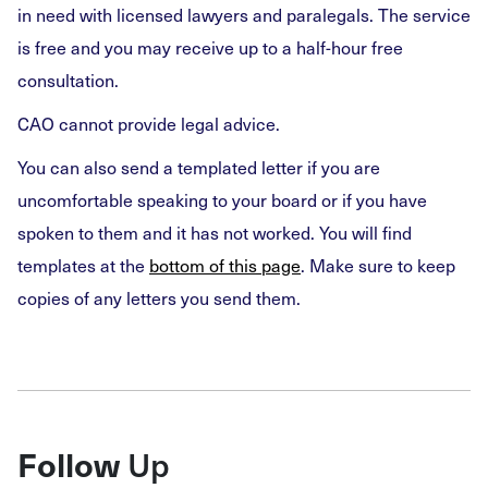
in need with licensed lawyers and paralegals. The service
is free and you may receive up to a half-hour free
consultation.
CAO cannot provide legal advice.
You can also send a templated letter if you are
uncomfortable speaking to your board or if you have
spoken to them and it has not worked. You will find
templates at the
bottom of this page
. Make sure to keep
copies of any letters you send them.
Up
Follow