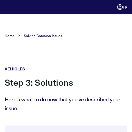
FR
Home
Solving Common Issues
VEHICLES
Step 3: Solutions
Here’s what to do now that you’ve described your
issue.