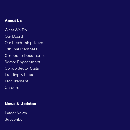
About Us
What We Do
Our Board
Our Leadership Team
Tribunal Members
Corporate Documents
Sector Engagement
Condo Sector Stats
Funding & Fees
Procurement
Careers
News & Updates
Latest News
Subscribe