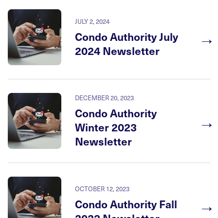
JULY 2, 2024
→
Condo Authority July
2024 Newsletter
DECEMBER 20, 2023
Condo Authority
→
Winter 2023
Newsletter
OCTOBER 12, 2023
→
Condo Authority Fall
2023 Newsletter