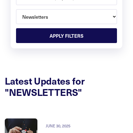
APPLY FILTERS
Latest Updates for
"NEWSLETTERS"
JUNE 30, 2025