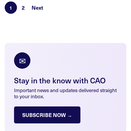
2
Next
1
✉
Stay in the know with CAO
Important news and updates delivered straight
to your inbox.
SUBSCRIBE NOW →