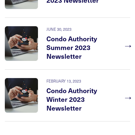
JUNE 30, 2023
Condo Authority
→
Summer 2023
Newsletter
FEBRUARY 13, 2023
Condo Authority
→
Winter 2023
Newsletter