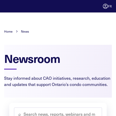
FR
Home
News
Newsroom
Stay informed about CAO initiatives, research, education
and updates that support Ontario’s condo communities.
⌕