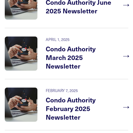
→
Condo Authority June
2025 Newsletter
APRIL 1, 2025
Condo Authority
→
March 2025
Newsletter
FEBRUARY 7, 2025
Condo Authority
→
February 2025
Newsletter