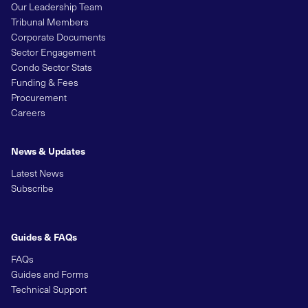
Our Leadership Team
Tribunal Members
Corporate Documents
Sector Engagement
Condo Sector Stats
Funding & Fees
Procurement
Careers
News & Updates
Latest News
Subscribe
Guides & FAQs
FAQs
Guides and Forms
Technical Support