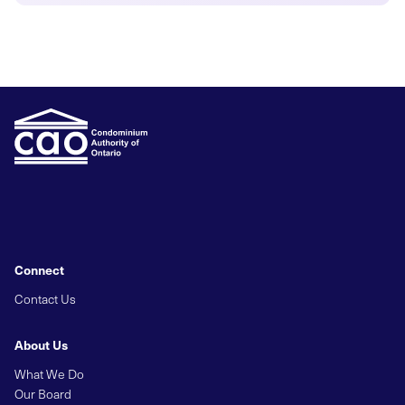
Connect
Contact Us
About Us
What We Do
Our Board