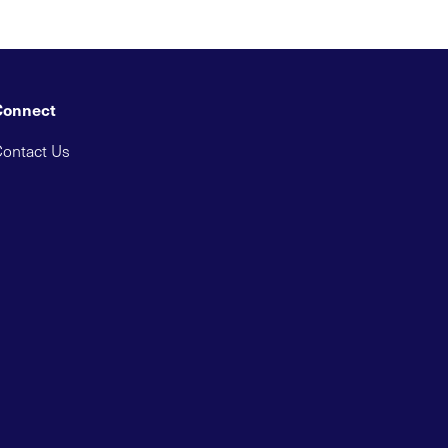
Connect
ontact Us