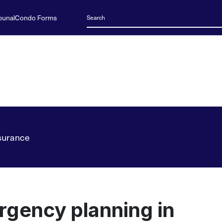
bunal
Condo Forms
surance
gency planning in