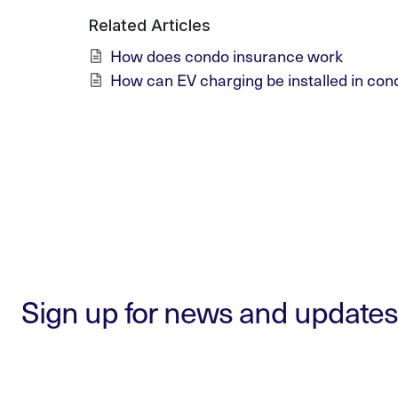
Related Articles
How does condo insurance work
How can EV charging be installed in con
Sign up for news and updates