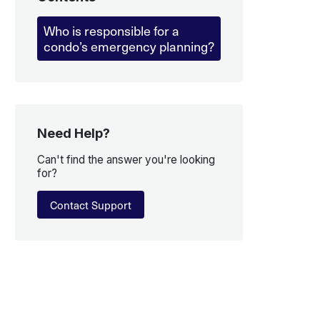
Who is responsible for a
condo’s emergency planning?
Need Help?
Can't find the answer you're looking
for?
Contact Support