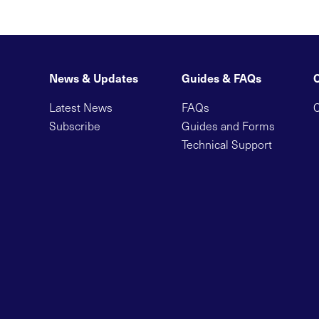
News & Updates
Guides & FAQs
Latest News
FAQs
C
Subscribe
Guides and Forms
Technical Support