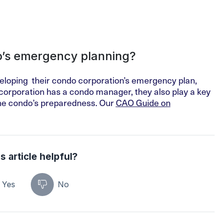
do’s emergency planning?
eveloping their condo corporation’s emergency plan,
e corporation has a condo manager, they also play a key
 the condo’s preparedness. Our
CAO Guide on
s article helpful?
Yes
No