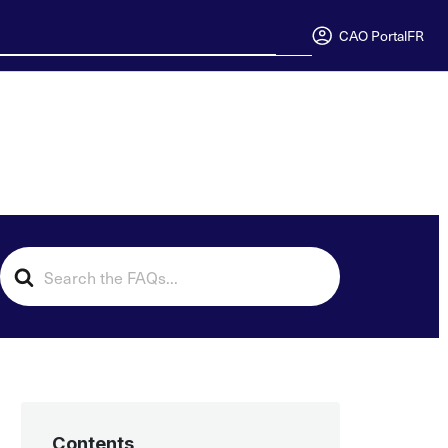
CAO Portal
FR
Search
For
Contents