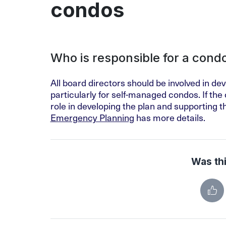
condos
Who is responsible for a con
All board directors should be involved in d
particularly for self-managed condos. If th
role in developing the plan and supporting
Emergency Planning
has more details.
Was thi