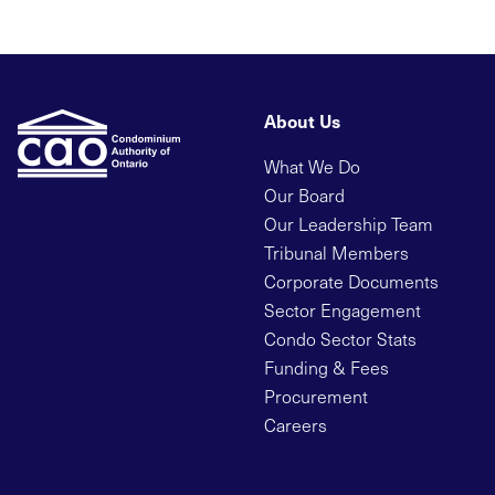
About Us
What We Do
Our Board
Our Leadership Team
Tribunal Members
Corporate Documents
Sector Engagement
Condo Sector Stats
Funding & Fees
Procurement
Careers