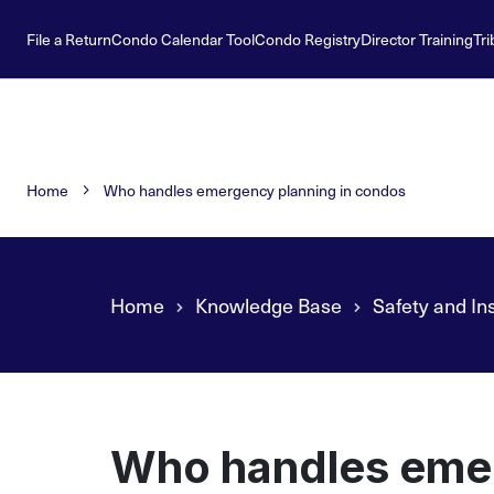
File a Return
Condo Calendar Tool
Condo Registry
Director Training
Tri
Home
Who handles emergency planning in condos
Home
Knowledge Base
Safety and In
Who handles emer