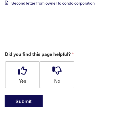
Second letter from owner to condo corporation
Did you find this page helpful?
*
Yes
No
Submit