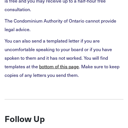
is free and you may receive up to a half-hour free
consultation.
The Condominium Authority of Ontario cannot provide
legal advice.
You can also send a templated letter if you are
uncomfortable speaking to your board or if you have
spoken to them and it has not worked. You will find
templates at the
bottom of this page
. Make sure to keep
copies of any letters you send them.
Follow Up