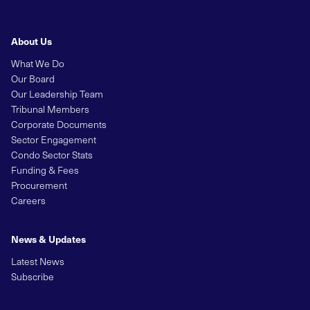
About Us
What We Do
Our Board
Our Leadership Team
Tribunal Members
Corporate Documents
Sector Engagement
Condo Sector Stats
Funding & Fees
Procurement
Careers
News & Updates
Latest News
Subscribe