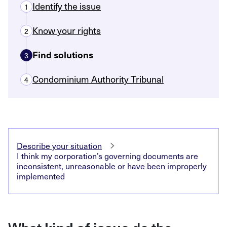
Identify the issue
1
Know your rights
2
Find solutions
3
Condominium Authority Tribunal
4
Describe your situation
I think my corporation’s governing documents are
inconsistent, unreasonable or have been improperly
implemented