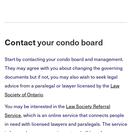
Contact
your condo board
Start by contacting your condo board and management.
They may agree with you about changing the governing
documents but if not, you may also wish to seek legal
advice from a paralegal or lawyer licensed by the
Law
Society of Ontario
.
You may be interested in the
Law Society Referral
Service
, which is an online service that connects people
in need with licensed lawyers and paralegals. The service