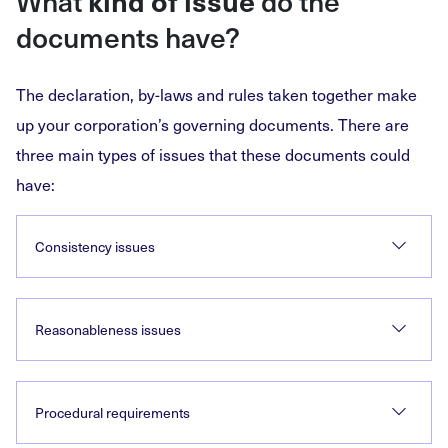
What
kind of issue
do the
documents have?
The declaration, by-laws and rules taken together make
up your corporation’s governing documents. There are
three main types of issues that these documents could
have:
Consistency issues
Reasonableness issues
Procedural requirements