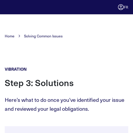
FR
Home
Solving Common Issues
VIBRATION
Step 3: Solutions
Here’s what to do once you’ve identified your issue
and reviewed your legal obligations.