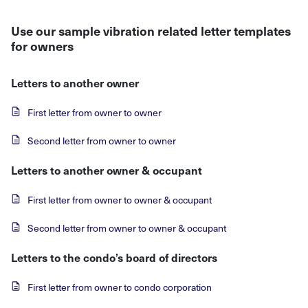
Use our sample vibration related letter templates
for owners
Letters to another owner
First letter from owner to owner
Second letter from owner to owner
Letters to another owner & occupant
First letter from owner to owner & occupant
Second letter from owner to owner & occupant
Letters to the condo’s board of directors
First letter from owner to condo corporation