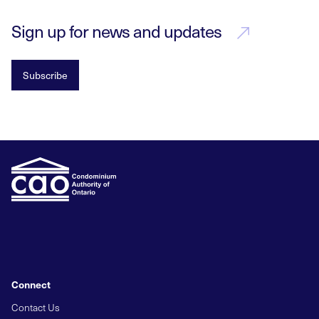
Sign up for news and updates
Subscribe
Connect
Contact Us