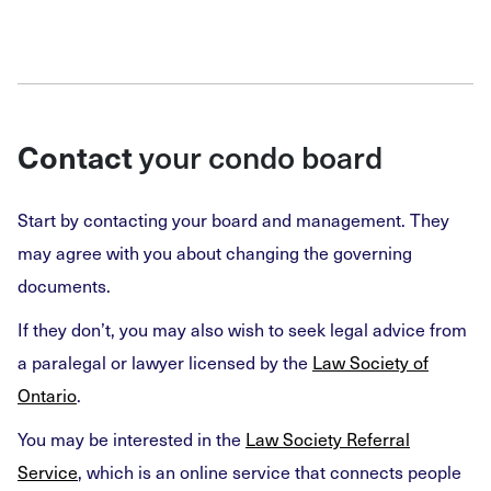
Contact
your condo board
Start by contacting your board and management. They
may agree with you about changing the governing
documents.
If they don’t, you may also wish to seek legal advice from
a paralegal or lawyer licensed by the
Law Society of
Ontario
.
You may be interested in the
Law Society Referral
Service
, which is an online service that connects people