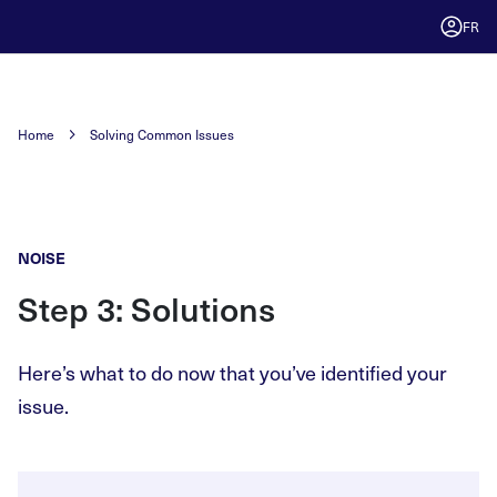
FR
Home
Solving Common Issues
NOISE
Step 3: Solutions
Here’s what to do now that you’ve identified your
issue.