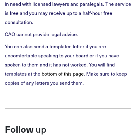
in need with licensed lawyers and paralegals. The service
is free and you may receive up to a half-hour free
consultation.
CAO cannot provide legal advice.
You can also send a templated letter if you are
uncomfortable speaking to your board or if you have
spoken to them and it has not worked. You will find
templates at the
bottom of this page
. Make sure to keep
copies of any letters you send them.
Follow
up