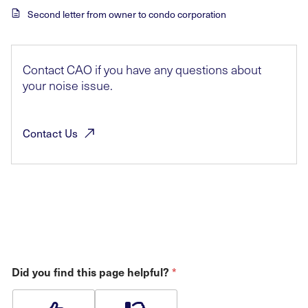
Second letter from owner to condo corporation
Contact CAO if you have any questions about
your noise issue.
Contact
Us
Did you find this page helpful?
*