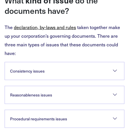
What
kind of issue
do the
documents have?
The
declaration, by-laws and rules
taken together make
up your corporation’s governing documents. There are
three main types of issues that these documents could
have:
Consistency issues
Reasonableness issues
Procedural requirements issues