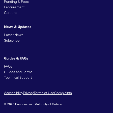
Funding & Fees
Procurement
Careers
News & Updates
Latest News
Subscribe
Guides & FAQs
FAQs
Guides and Forms
Technical Support
Accessibility
Privacy
Terms of Use
Complaints
© 2026 Condominium Authority of Ontario