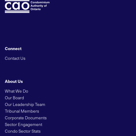
Connect
Contact Us
About Us
What We Do
Our Board
Our Leadership Team
Tribunal Members
Corporate Documents
Sector Engagement
Condo Sector Stats