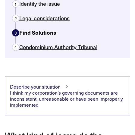
Identify the issue
1
Legal considerations
2
Find Solutions
3
Condominium Authority Tribunal
4
Describe your situation
I think my corporation’s governing documents are
inconsistent, unreasonable or have been improperly
implemented