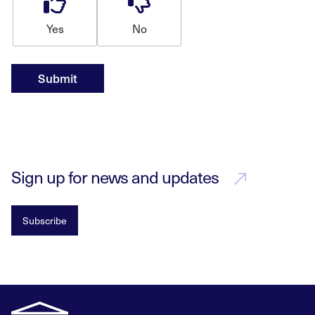
Yes
No
Submit
Sign up for news and updates
Subscribe