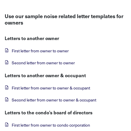
Use our sample noise related letter templates for
owners
Letters to another owner
First letter from owner to owner
Second letter from owner to owner
Letters to another owner & occupant
First letter from owner to owner & occupant
Second letter from owner to owner & occupant
Letters to the condo’s board of directors
First letter from owner to condo corporation