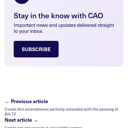
Stay in the know with CAO
Important news and updates delivered straight
to your inbox.
SUBSCRIBE
← Previous article
Condo Act amendments partially extended with the passing of
Bill 72
Next article →
Condo returns season is around the corner