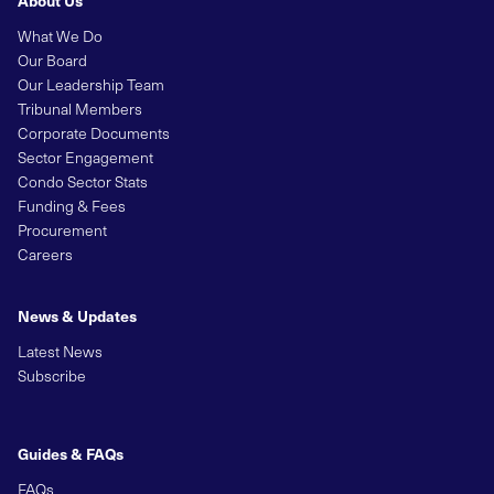
What We Do
Our Board
Our Leadership Team
Tribunal Members
Corporate Documents
Sector Engagement
Condo Sector Stats
Funding & Fees
Procurement
Careers
News & Updates
Latest News
Subscribe
Guides & FAQs
FAQs