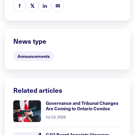
f
𝕏
in
✉
News type
Announcements
Related articles
Governance and Tribunal Changes
Are Coming to Ontario Condos
Jul 23, 2026
CAO Board Appoints Vincenza