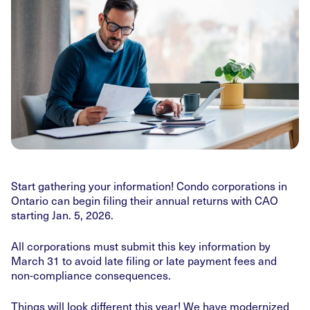
Start gathering your information! Condo corporations in
Ontario can begin filing their annual returns with CAO
starting Jan. 5, 2026.
All corporations must submit this key information by
March 31 to avoid late filing or late payment fees and
non-compliance consequences.
Things will look different this year! We have modernized