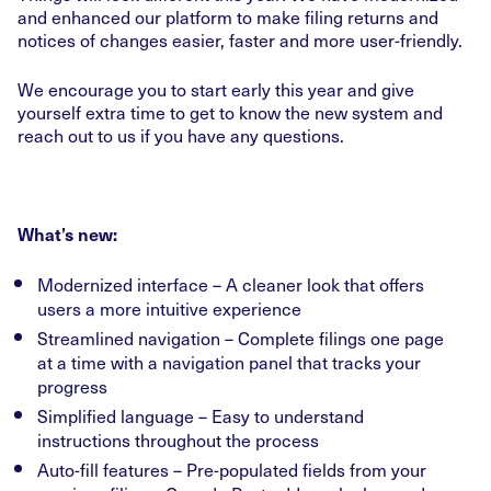
and enhanced our platform to make filing returns and
notices of changes easier, faster and more user-friendly.
We encourage you to start early this year and give
yourself extra time to get to know the new system and
reach out to us if you have any questions.
What’s new:
Modernized interface – A cleaner look that offers
users a more intuitive experience
Streamlined navigation – Complete filings one page
at a time with a navigation panel that tracks your
progress
Simplified language – Easy to understand
instructions throughout the process
Auto-fill features – Pre-populated fields from your