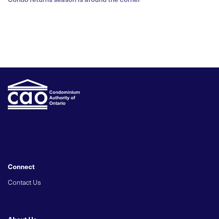
Connect
Contact Us
About Us