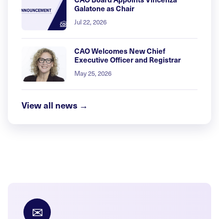
Galatone as Chair
Jul 22, 2026
CAO Welcomes New Chief
Executive Officer and Registrar
May 25, 2026
View all news →
✉