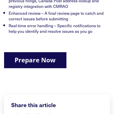
previous filings, Canada Post address lookup and
registry integration with CMRAO
Enhanced review – A final review page to catch and
correct issues before submitting
Real-time error handling – Specific notifications to
help you identify and resolve issues as you go
Share this article