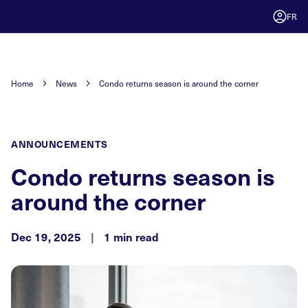
FR
Home
News
Condo returns season is around the corner
ANNOUNCEMENTS
Condo returns season is
around the corner
Dec 19, 2025
|
1 min read