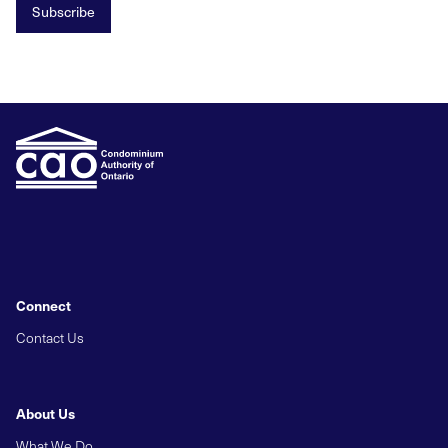
Subscribe
Connect
Contact Us
About Us
What We Do