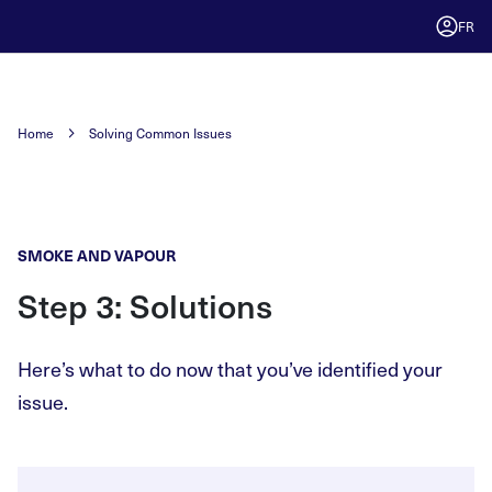
FR
Home
Solving Common Issues
SMOKE AND VAPOUR
Step 3: Solutions
Here’s what to do now that you’ve identified your
issue.