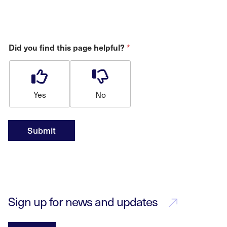
Did you find this page helpful?
*
Yes
No
Submit
Sign up for news and updates