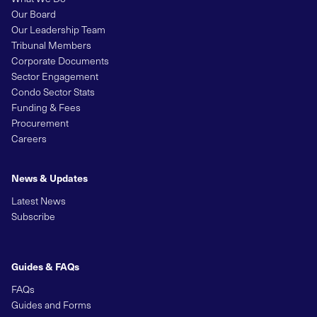
Our Board
Our Leadership Team
Tribunal Members
Corporate Documents
Sector Engagement
Condo Sector Stats
Funding & Fees
Procurement
Careers
News & Updates
Latest News
Subscribe
Guides & FAQs
FAQs
Guides and Forms