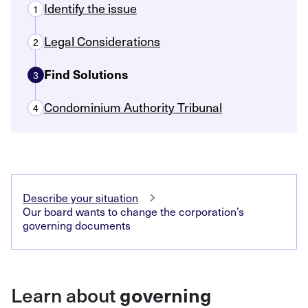
Identify the issue
1
Legal Considerations
2
Find Solutions
3
Condominium Authority Tribunal
4
Describe your situation
Our board wants to change the corporation’s
governing documents
Learn about
governing