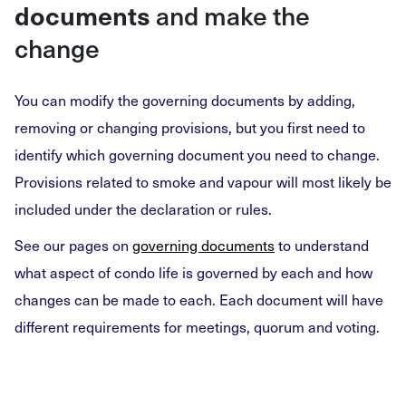
documents
and make the
change
You can modify the governing documents by adding,
removing or changing provisions, but you first need to
identify which governing document you need to change.
Provisions related to smoke and vapour will most likely be
included under the declaration or rules.
See our pages on
governing documents
to understand
what aspect of condo life is governed by each and how
changes can be made to each. Each document will have
different requirements for meetings, quorum and voting.