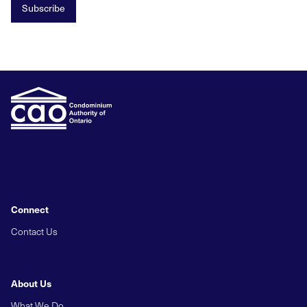
Subscribe
Connect
Contact Us
About Us
What We Do