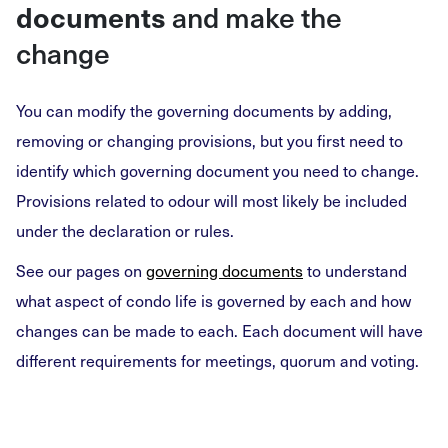
documents
and make the
change
You can modify the governing documents by adding,
removing or changing provisions, but you first need to
identify which governing document you need to change.
Provisions related to odour will most likely be included
under the declaration or rules.
See our pages on
governing documents
to understand
what aspect of condo life is governed by each and how
changes can be made to each. Each document will have
different requirements for meetings, quorum and voting.