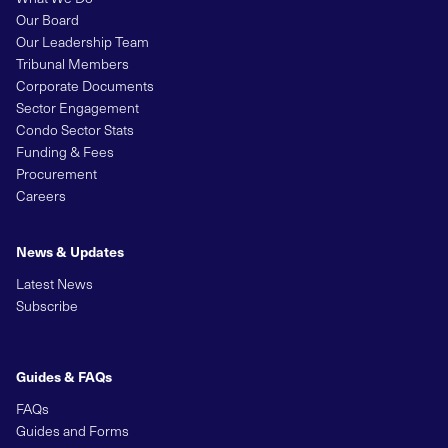
Our Board
Our Leadership Team
Tribunal Members
Corporate Documents
Sector Engagement
Condo Sector Stats
Funding & Fees
Procurement
Careers
News & Updates
Latest News
Subscribe
Guides & FAQs
FAQs
Guides and Forms