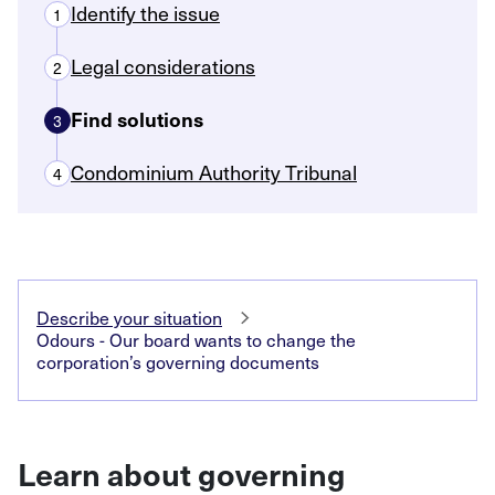
Identify the issue
1
Legal considerations
2
Find solutions
3
Condominium Authority Tribunal
4
Describe your situation
Odours - Our board wants to change the
corporation’s governing documents
Learn about governing