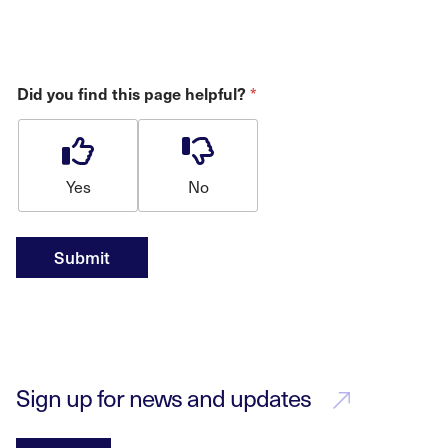
Did you find this page helpful?
*
Yes
No
Submit
Sign up for news and updates