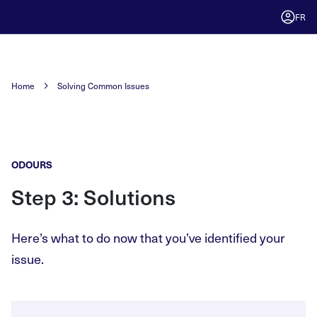
FR
Home
Solving Common Issues
ODOURS
Step 3: Solutions
Here’s what to do now that you’ve identified your
issue.