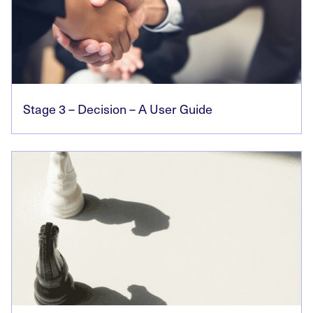
Stage 3 – Decision – A User Guide