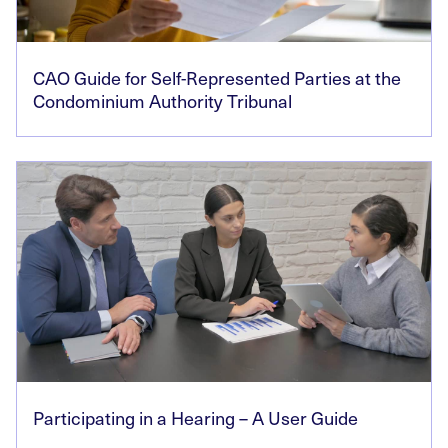
CAO Guide for Self-Represented Parties at the
Condominium Authority Tribunal
Participating in a Hearing – A User Guide