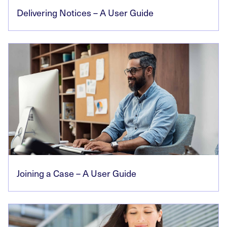
Delivering Notices – A User Guide
Joining a Case – A User Guide