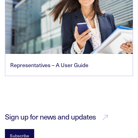
Representatives – A User Guide
Sign up for news and updates
Subscribe