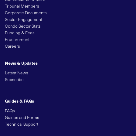
Tribunal Members
Corporate Documents
Sector Engagement
Condo Sector Stats
Funding & Fees
Procurement
Careers
News & Updates
Latest News
Subscribe
Guides & FAQs
FAQs
Guides and Forms
Technical Support