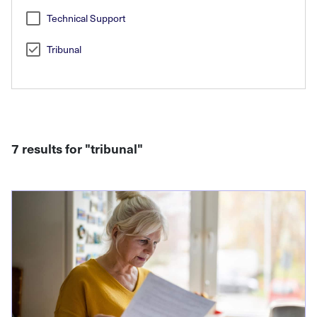
Technical Support
Tribunal
7 results for "
tribunal
"