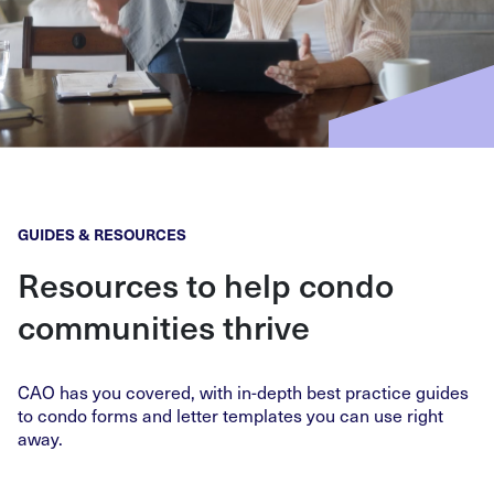
GUIDES & RESOURCES
Resources to help condo
communities thrive
CAO has you covered, with in-depth best practice guides
to condo forms and letter templates you can use right
away.