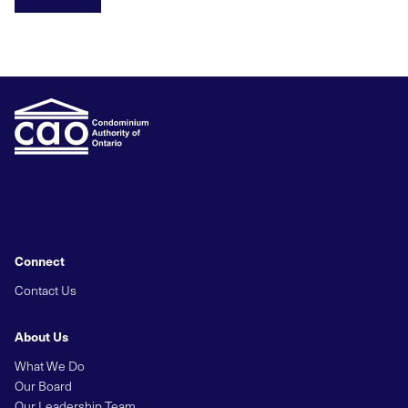
Connect
Contact Us
About Us
What We Do
Our Board
Our Leadership Team