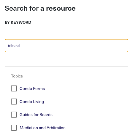
Search for
a resource
BY KEYWORD
Search
Topics
Condo Forms
Condo Living
Guides for Boards
Mediation and Arbitration