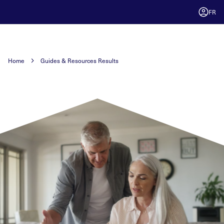
FR
Home
Guides & Resources Results