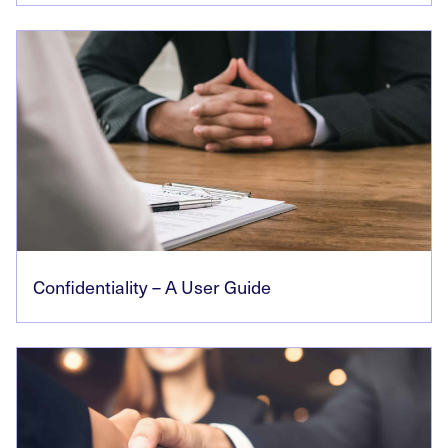
Confidentiality – A User Guide