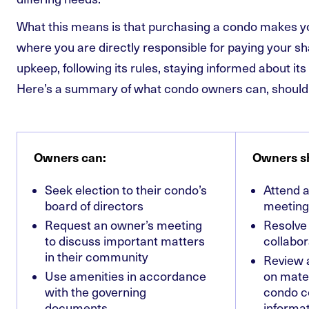
What this means is that purchasing a condo makes y
where you are directly responsible for paying your s
upkeep, following its rules, staying informed about it
Here’s a summary of what condo owners can, should
Owners can:
Owners s
Seek election to their condo’s
Attend a
board of directors
meeting
Request an owner’s meeting
Resolve
to discuss important matters
collabor
in their community
Review 
Use amenities in accordance
on mater
with the governing
condo c
documents
informat