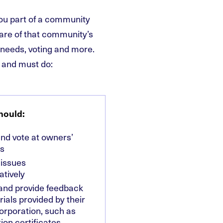
ou part of a community
hare of that community’s
s needs, voting and more.
 and must do:
hould:
nd vote at owners’
s
 issues
atively
and provide feedback
ials provided by their
orporation, such as
ion certificates,