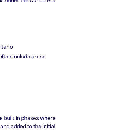
tario
ften include areas
e built in phases where
d added to the initial