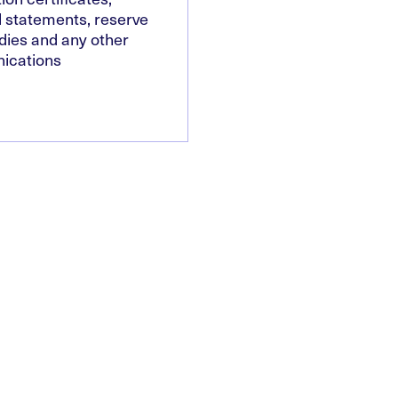
l statements, reserve
dies and any other
ications