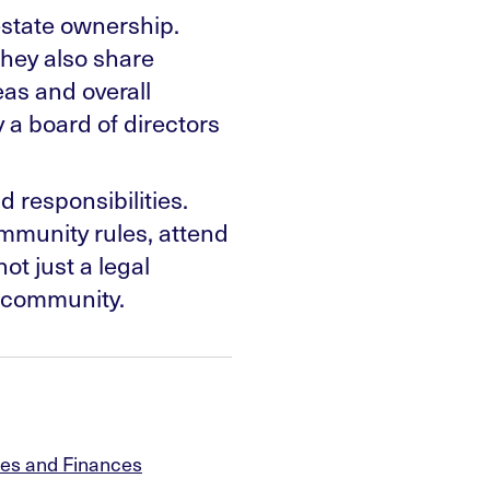
estate ownership.
they also share
eas and overall
a board of directors
 responsibilities.
mmunity rules, attend
ot just a legal
a community.
es and Finances