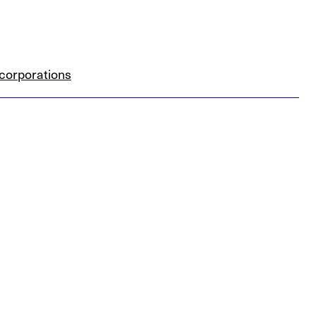
corporations