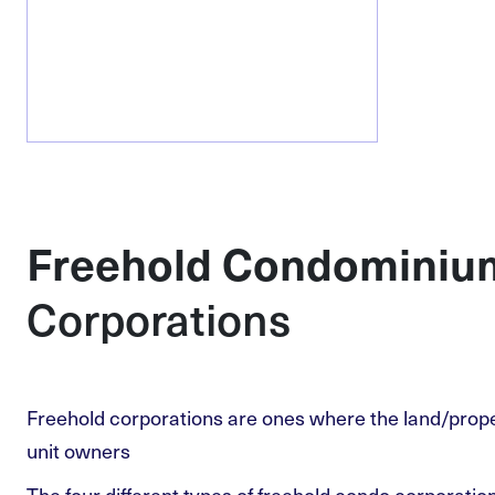
Freehold Condominiu
Corporations
Freehold corporations are ones where the land/proper
unit owners
The four different types of freehold condo corporati