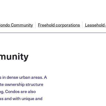
a Condo Community
Freehold corporations
Leasehold 
munity
s in dense urban areas. A
tate ownership structure
ng. Condos are also
eas and with unique and