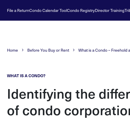
File a Return
Condo Calendar Tool
Condo Registry
Director Training
Tri
Home
Before You Buy or Rent
What is a Condo – Freehold 
WHAT IS A CONDO?
Identifying the diffe
of condo corporatio