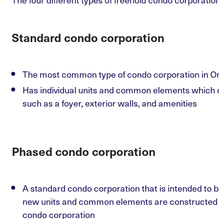
Standard condo corporation
The most common type of condo corporation in On
Has individual units and common elements which o
such as a foyer, exterior walls, and amenities
Phased condo corporation
A standard condo corporation that is intended to b
new units and common elements are constructed an
condo corporation