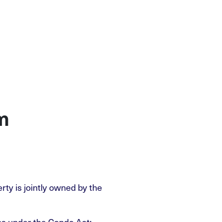
m
ty is jointly owned by the
ons under the Condo Act: