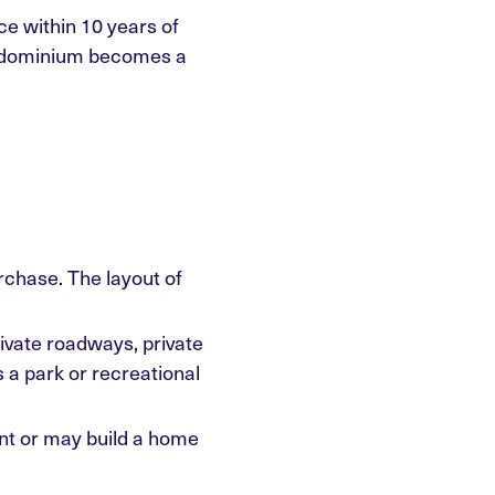
ce within 10 years of
condominium becomes a
urchase. The layout of
vate roadways, private
a park or recreational
ant or may build a home