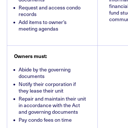
financia
Request and access condo
fund stu
records
commun
Add items to owner’s
meeting agendas
Owners must:
Abide by the governing
documents
Notify their corporation if
they lease their unit
Repair and maintain their unit
in accordance with the Act
and governing documents
Pay condo fees on time