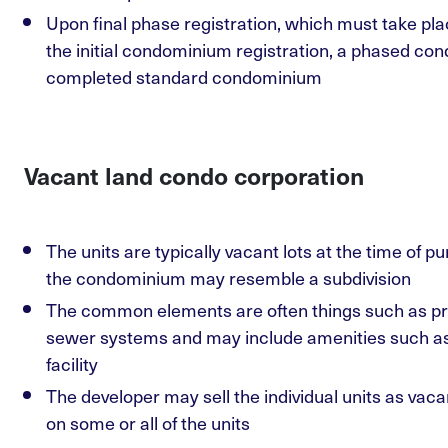
Upon final phase registration, which must take pla
the initial condominium registration, a phased 
completed standard condominium
Vacant land condo corporation
The units are typically vacant lots at the time of p
the condominium may resemble a subdivision
The common elements are often things such as pri
sewer systems and may include amenities such as 
facility
The developer may sell the individual units as vac
on some or all of the units