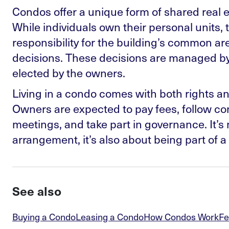
Condos offer a unique form of shared real 
While individuals own their personal units, 
responsibility for the building’s common ar
decisions. These decisions are managed by 
elected by the owners.
Living in a condo comes with both rights and
Owners are expected to pay fees, follow co
meetings, and take part in governance. It’s n
arrangement, it’s also about being part of 
See also
Buying a Condo
Leasing a Condo
How Condos Work
Fe