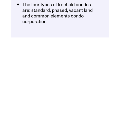
The four types of freehold condos
are: standard, phased, vacant land
and common elements condo
corporation