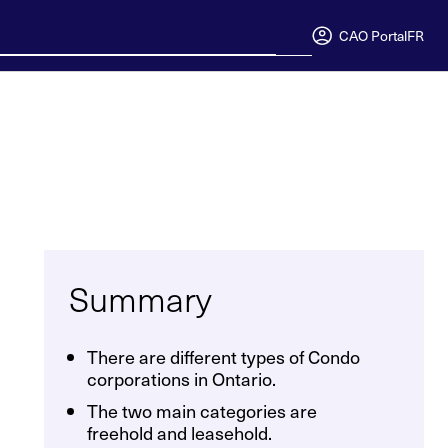
CAO Portal
FR
Summary
There are different types of Condo
corporations in Ontario.
The two main categories are
freehold and leasehold.