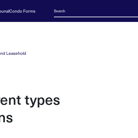
bunal
Condo Forms
and Leasehold
rent types
ns