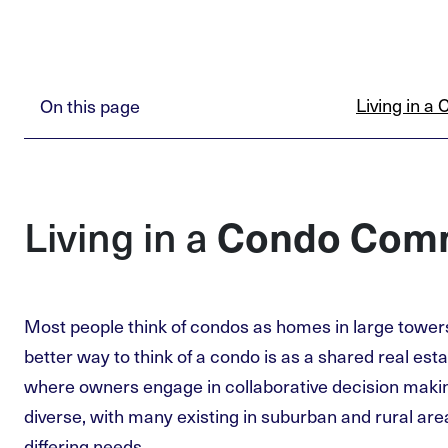
Living in 
On this page
Condo Com
Living in a
Most people think of condos as homes in large tower
better way to think of a condo is as a shared real es
where owners engage in collaborative decision maki
diverse, with many existing in suburban and rural ar
differing needs.